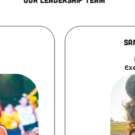
Sa
Exe
, National
g Island, NY.
 Amanda began
early age of
by the age of
ter graduating
of New York,