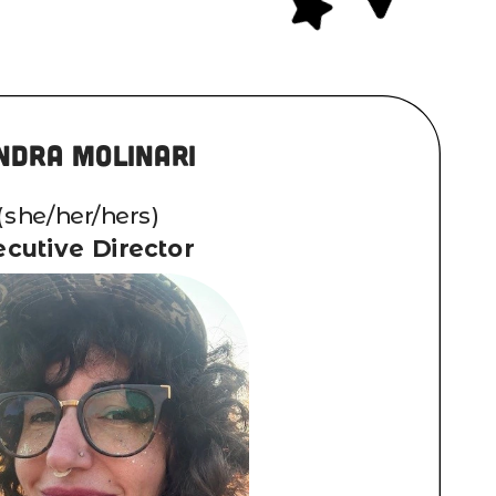
ndra Molinari
(she/her/hers)
cutive Director