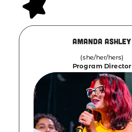
Amanda Ashley
(she/her/hers)
Program Director
Writer, Singer-songwriter
touring/recording artist from Lon
Raised in Holtsville, Long Island,
writing and composing at the 
fourteen, and was performing solo 
sixteen in local coffee houses. Af
from Fredonia State University 