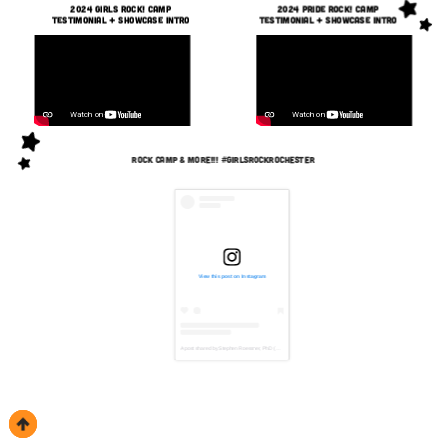
2024 Girls Rock! camp
2024 pride Rock! camp
Testimonial + Showcase Intro
Testimonial + Showcase Intro
rock camp & More!!! #girlsrockrochester
View this post on Instagram
A post shared by Stephen Roessner, PhD (@mixedbystephen)